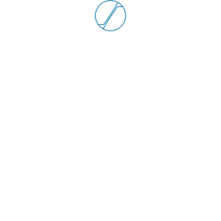
R22
6000 RPM max
1.5 Nm Torque max
-50° +130° C Operating temp
50 Nm Max radial load
30 Nm Max axial load